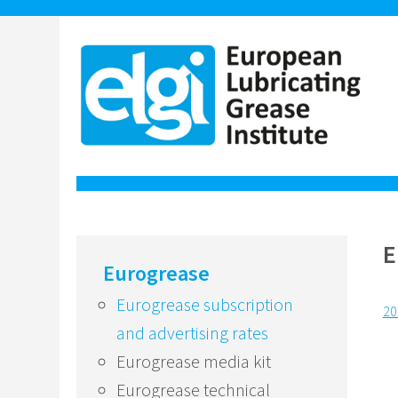
E
Eurogrease
Eurogrease subscription
20
and advertising rates
Eurogrease media kit
Eurogrease technical