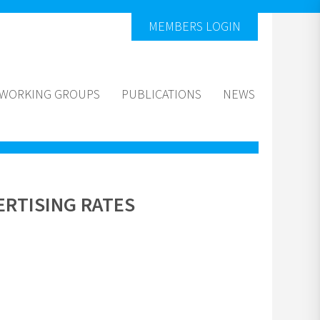
MEMBERS LOGIN
WORKING GROUPS
PUBLICATIONS
NEWS
RTISING RATES