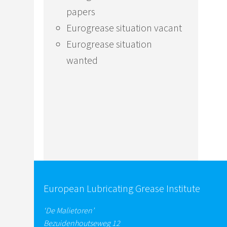
papers
Eurogrease situation vacant
Eurogrease situation
wanted
European Lubricating Grease Institute
‘De Malietoren’
Bezuidenhoutseweg 12