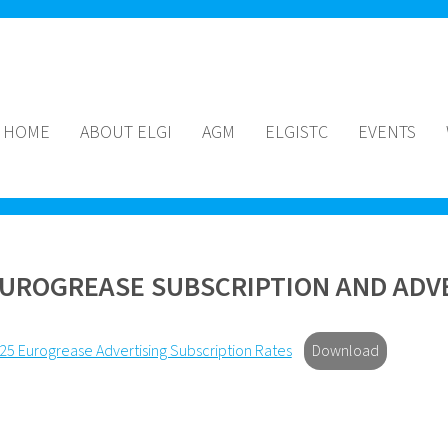
HOME
ABOUT ELGI
AGM
ELGISTC
EVENTS
UROGREASE SUBSCRIPTION AND ADVE
25 Eurogrease Advertising Subscription Rates
Download