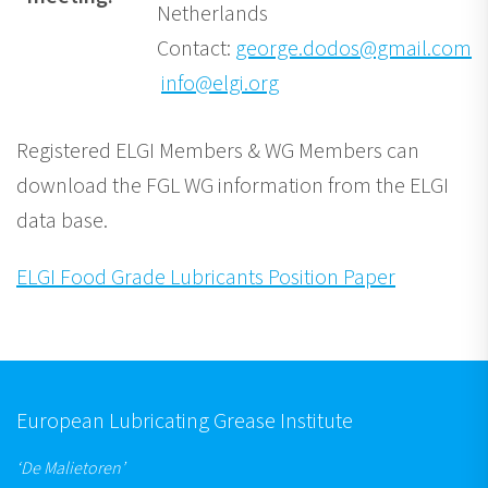
Netherlands
Contact:
george.dodos@gmail.com
/
info@elgi.org
Registered ELGI Members & WG Members can
download the FGL WG information from the ELGI
data base.
ELGI Food Grade Lubricants Position Paper
European Lubricating Grease Institute
‘De Malietoren’