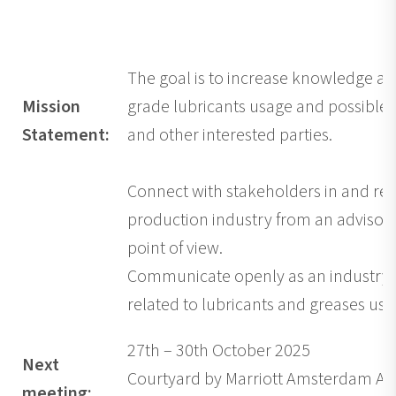
The goal is to increase knowledge a
Mission
grade lubricants usage and possible r
Statement:
and other interested parties.
Connect with stakeholders in and rel
production industry from an adviso
point of view.
Communicate openly as an industry a
related to lubricants and greases use
27th – 30th October 2025
Next
Courtyard by Marriott Amsterdam Air
meeting: