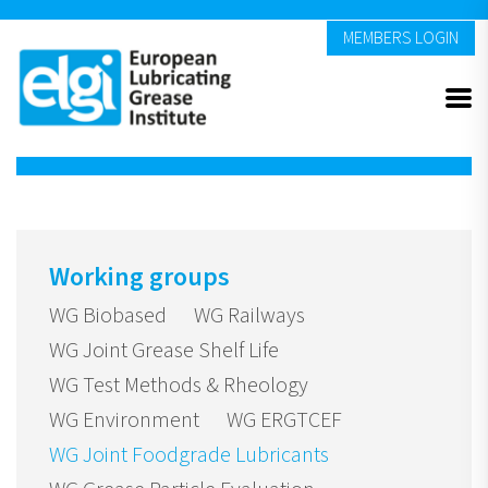
MEMBERS LOGIN
Working groups
WG Biobased
WG Railways
WG Joint Grease Shelf Life
WG Test Methods & Rheology
WG Environment
WG ERGTCEF
WG Joint Foodgrade Lubricants