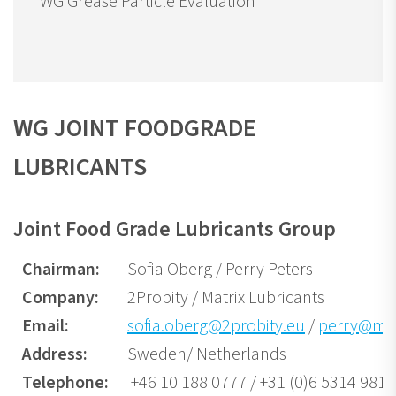
WG Grease Particle Evaluation
WG JOINT FOODGRADE
LUBRICANTS
Joint Food Grade Lubricants Group
Chairman:
Sofia Oberg / Perry Peters
Company:
2Probity / Matrix Lubricants
Email:
sofia.oberg@2probity.eu
/
perry@mat
Address:
Sweden/ Netherlands
Telephone:
+46 10 188 0777 / +31 (0)6 5314 9810