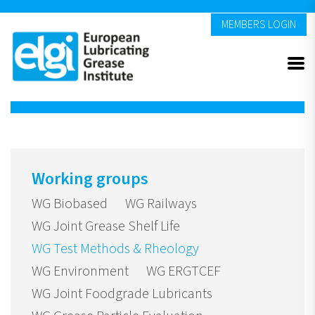
MEMBERS LOGIN
Working groups
WG Biobased
WG Railways
WG Joint Grease Shelf Life
WG Test Methods & Rheology
WG Environment
WG ERGTCEF
WG Joint Foodgrade Lubricants