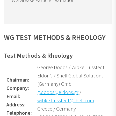
WG Grease Particle Evaluation
WG TEST METHODS & RHEOLOGY
Test Methods & Rheology
George Dodos / Wibke Husstedt
Eldon’s / Shell Global Solutions
Chairman:
(Germany) GmbH
Company:
g.dodos@eldons.gr
/
Email:
wibke.husstedt@shell.com
Address:
Greece / Germany
Telephone: