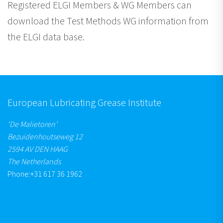
Registered ELGI Members & WG Members can
download the Test Methods WG information from
the ELGI data base.
European Lubricating Grease Institute
‘De Malietoren’
Bezuidenhoutseweg 12
2594 AV DEN HAAG
The Netherlands
Phone:
+31 617 36 1962