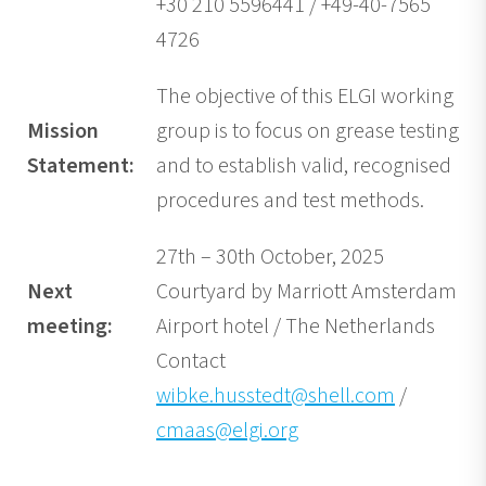
+30 210 5596441 / +49-40-7565
4726
The objective of this ELGI working
Mission
group is to focus on grease testing
Statement:
and to establish valid, recognised
procedures and test methods.
27th – 30th October, 2025
Next
Courtyard by Marriott Amsterdam
meeting:
Airport hotel / The Netherlands
Contact
wibke.husstedt@shell.com
/
cmaas@elgi.org