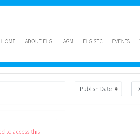
HOME
ABOUT ELGI
AGM
ELGISTC
EVENTS
ed to access this