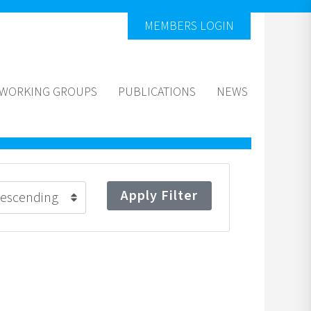
MEMBERS LOGIN
WORKING GROUPS
PUBLICATIONS
NEWS
Apply Filter