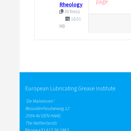
page
Rheology
30 file(s)
18.01
MB
European Lubricating Grease Institute
‘De Malietoren’
Bezuidenhoutseweg 12
2594 AV DEN HAAG
The Netherlands
Phone:
+31 617 36 1962