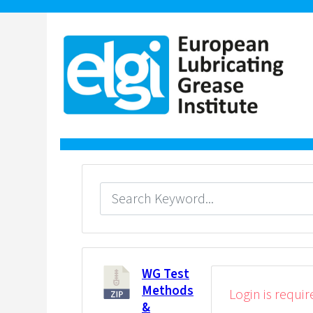
WG Test
Methods
Login is requir
&