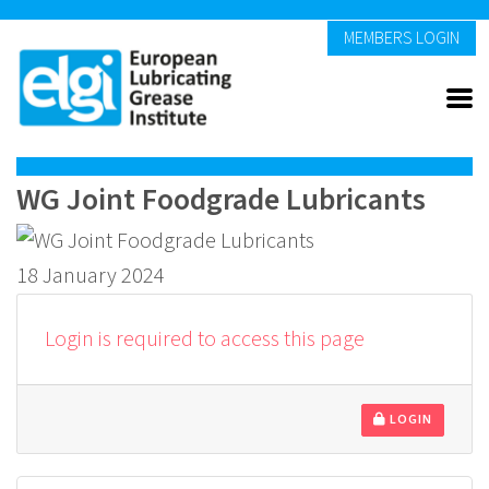
MEMBERS LOGIN
WG Joint Foodgrade Lubricants
18 January 2024
Login is required to access this page
LOGIN