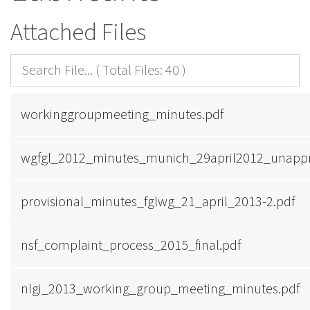
Attached Files
workinggroupmeeting_minutes.pdf
wgfgl_2012_minutes_munich_29april2012_unappr
provisional_minutes_fglwg_21_april_2013-2.pdf
nsf_complaint_process_2015_final.pdf
nlgi_2013_working_group_meeting_minutes.pdf