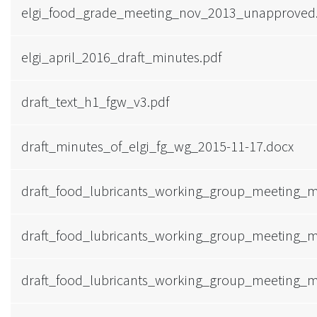
elgi_food_grade_meeting_nov_2013_unapproved
elgi_april_2016_draft_minutes.pdf
draft_text_h1_fgw_v3.pdf
draft_minutes_of_elgi_fg_wg_2015-11-17.docx
draft_food_lubricants_working_group_meeting_m
draft_food_lubricants_working_group_meeting_
draft_food_lubricants_working_group_meeting_