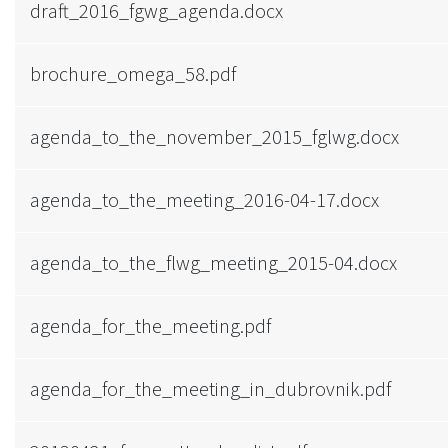
draft_2016_fgwg_agenda.docx
brochure_omega_58.pdf
agenda_to_the_november_2015_fglwg.docx
agenda_to_the_meeting_2016-04-17.docx
agenda_to_the_flwg_meeting_2015-04.docx
agenda_for_the_meeting.pdf
agenda_for_the_meeting_in_dubrovnik.pdf