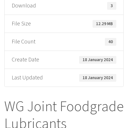
Download
3
File Size
12.29 MB
File Count
40
Create Date
18 January 2024
Last Updated
18 January 2024
WG Joint Foodgrade
Lubricants