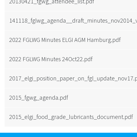
20130421_fgwg_attendee_list.pdf
141118_fglwg_agenda__draft_minutes_nov2014_
2022 FGLWG Minutes ELGI AGM Hamburg.pdf
2022 FGLWG Minutes 24Oct22.pdf
2017_elgi_position_paper_on_fgl_update_nov17.
2015_fgwg_agenda.pdf
2015_elgi_food_grade_lubricants_document.pdf