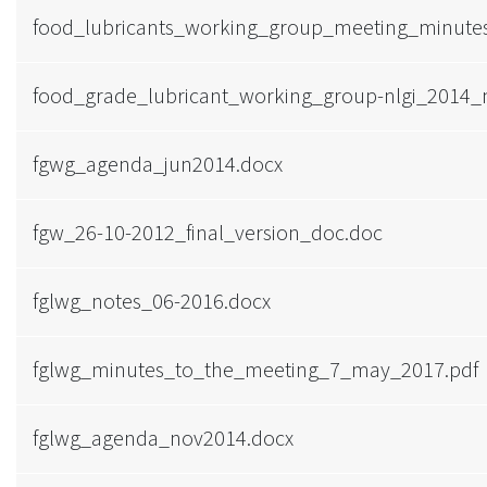
food_lubricants_working_group_meeting_minut
food_grade_lubricant_working_group-nlgi_2014_
fgwg_agenda_jun2014.docx
fgw_26-10-2012_final_version_doc.doc
fglwg_notes_06-2016.docx
fglwg_minutes_to_the_meeting_7_may_2017.pdf
fglwg_agenda_nov2014.docx