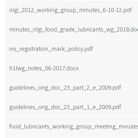
nlgi_2012_working_group_minutes_6-10-12.pdf
minutes_nlgi_food_grade_lubricants_wg_2018.do
ins_registration_mark_policy.pdf
h1lwg_notes_06-2017.docx
guidelines_orig_doc_23_part_2_e_2009.pdf
guidelines_orig_doc_23_part_1_e_2009.pdf
food_lubricants_working_group_meeting_minutes