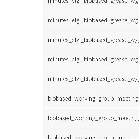
minutes_elgi_biobased_grease_wg
minutes_elgi_biobased_grease_wg
minutes_elgi_biobased_grease_wg
minutes_elgi_biobased_grease_wg
minutes_elgi_biobased_grease_wg
biobased_working_group_meeting
biobased_working_group_meeting
biobased_working_group_meeting