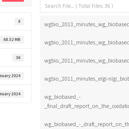
8
wgbio_2013_minutes_wg_biobased_
68.52 MB
wgbio_2011_minutes_wg_biobased
36
wgbio_2011_minutes_wg_biobased
anuary 2024
wgbio_2011_minutes_elgi-nlgi_bi
anuary 2024
wg_biobased_-
_final_draft_report_on_the_oxidat
wg_biobased_-_draft_report_on_th