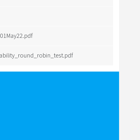
 01May22.pdf
bility_round_robin_test.pdf