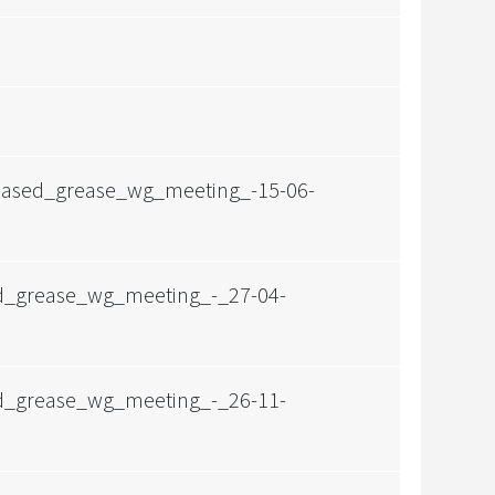
obased_grease_wg_meeting_-15-06-
ed_grease_wg_meeting_-_27-04-
ed_grease_wg_meeting_-_26-11-