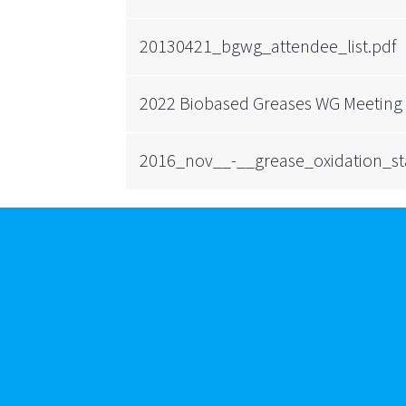
20130421_bgwg_attendee_list.pdf
2022 Biobased Greases WG Meeting
2016_nov__-__grease_oxidation_sta