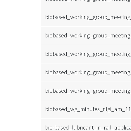
biobased_working_group_meeting
biobased_working_group_meeting
biobased_working_group_meeting
biobased_working_group_meeting
biobased_working_group_meeting
biobased_wg_minutes_nlgi_am_11-
bio-based_lubricant_in_rail_applic