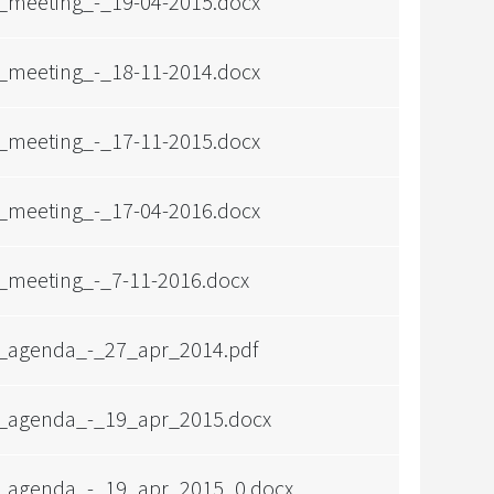
_meeting_-_19-04-2015.docx
_meeting_-_18-11-2014.docx
_meeting_-_17-11-2015.docx
_meeting_-_17-04-2016.docx
_meeting_-_7-11-2016.docx
_agenda_-_27_apr_2014.pdf
_agenda_-_19_apr_2015.docx
_agenda_-_19_apr_2015_0.docx