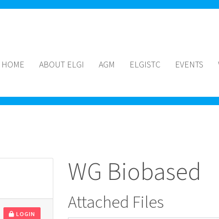
HOME
ABOUT ELGI
AGM
ELGISTC
EVENTS
WG Biobased
Attached Files
LOGIN