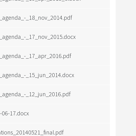
_agenda_-_18_nov_2014.pdf
_agenda_-_17_nov_2015.docx
_agenda_-_17_apr_2016.pdf
_agenda_-_15_jun_2014.docx
_agenda_-_12_jun_2016.pdf
06-17.docx
ations_20140521_final.pdf