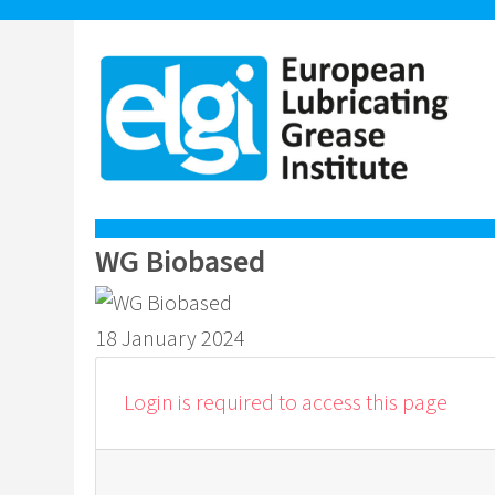
WG Biobased
18 January 2024
Login is required to access this page