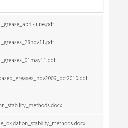
grease_april-june.pdf
_greases_28nov11.pdf
_greases_01may11.pdf
obased_greases_nov2009_oct2010.pdf
ion_stability_methods.docx
e_oxidation_stability_methods.docx