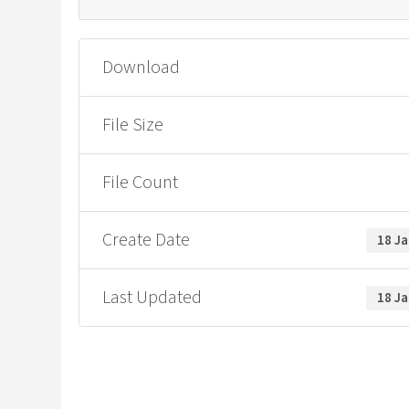
Download
File Size
File Count
Create Date
18 J
Last Updated
18 J