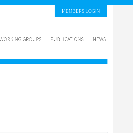
MEMBERS LOGIN
WORKING GROUPS
PUBLICATIONS
NEWS