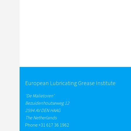
European Lubricating Grease Institute
‘De Malietoren’
Bezuidenhoutseweg 12
2594 AV DEN HAAG
The Netherlands
Phone:
+31 617 36 1962