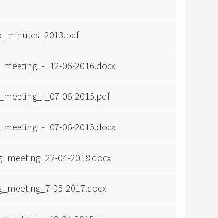
p_minutes_2013.pdf
_meeting_-_12-06-2016.docx
_meeting_-_07-06-2015.pdf
_meeting_-_07-06-2015.docx
g_meeting_22-04-2018.docx
g_meeting_7-05-2017.docx