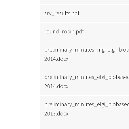
srv_results.pdf
round_robin.pdf
preliminary_minutes_nlgi-elgi_bi
2014.docx
preliminary_minutes_elgi_biobas
2014.docx
preliminary_minutes_elgi_biobas
2013.docx