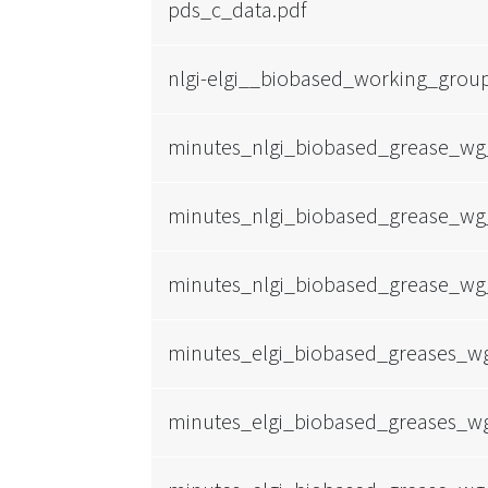
pds_c_data.pdf
nlgi-elgi__biobased_working_grou
minutes_nlgi_biobased_grease_wg
minutes_nlgi_biobased_grease_wg
minutes_nlgi_biobased_grease_wg
minutes_elgi_biobased_greases_w
minutes_elgi_biobased_greases_w