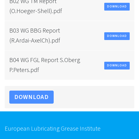
B02 WG TM Report
DOWNLOAD
(O.Hoeger-Shell).pdf
B03 WG BBG Report
DOWNLOAD
(R.Ardai-AxelCh).pdf
B04 WG FGL Report S.Oberg
DOWNLOAD
P.Peters.pdf
DOWNLOAD
European Lubricating Grease Institute