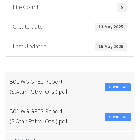
File Count
5
Create Date
13 May 2025
Last Updated
15 May 2025
B01 WG GPE1 Report
DOWNLOAD
(S.Atar-Petrol Ofisi).pdf
B01 WG GPE2 Report
DOWNLOAD
(S.Atar-Petrol Ofisi).pdf