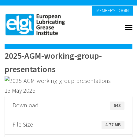
MEMBERS LOGIN
2025-AGM-working-group-
presentations
13 May 2025
Download
643
File Size
4.77 MB