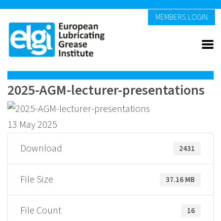
MEMBERS LOGIN
2025-AGM-lecturer-presentations
13 May 2025
Download
2431
File Size
37.16 MB
File Count
16