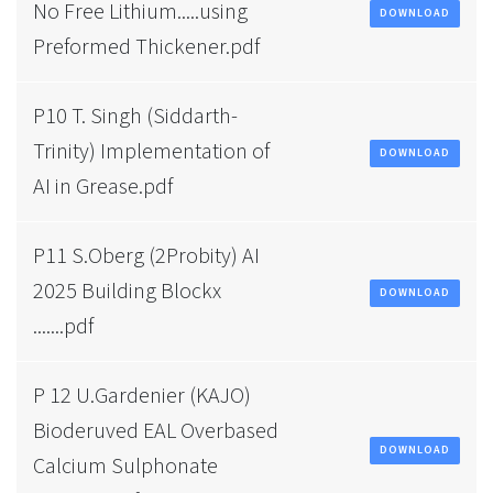
No Free Lithium.....using
DOWNLOAD
Preformed Thickener.pdf
P10 T. Singh (Siddarth-
Trinity) Implementation of
DOWNLOAD
AI in Grease.pdf
P11 S.Oberg (2Probity) AI
2025 Building Blockx
DOWNLOAD
.......pdf
P 12 U.Gardenier (KAJO)
Bioderuved EAL Overbased
DOWNLOAD
Calcium Sulphonate