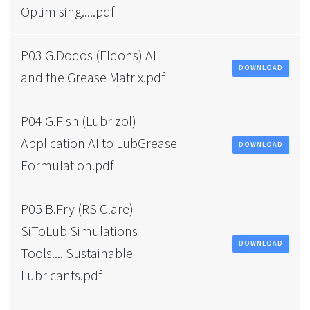
Optimising.....pdf
P03 G.Dodos (Eldons) AI
DOWNLOAD
and the Grease Matrix.pdf
P04 G.Fish (Lubrizol)
Application AI to LubGrease
DOWNLOAD
Formulation.pdf
P05 B.Fry (RS Clare)
SiToLub Simulations
DOWNLOAD
Tools.... Sustainable
Lubricants.pdf