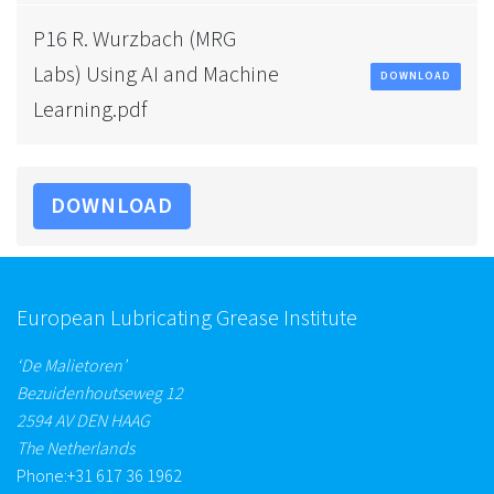
P16 R. Wurzbach (MRG
Labs) Using AI and Machine
DOWNLOAD
Learning.pdf
DOWNLOAD
European Lubricating Grease Institute
‘De Malietoren’
Bezuidenhoutseweg 12
2594 AV DEN HAAG
The Netherlands
Phone:
+31 617 36 1962