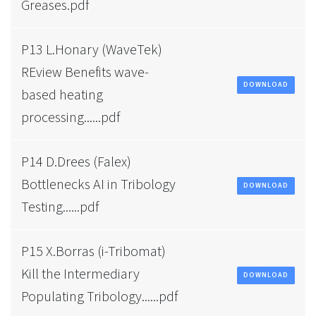
Greases.pdf
P13 L.Honary (WaveTek)
REview Benefits wave-
DOWNLOAD
based heating
processing......pdf
P14 D.Drees (Falex)
Bottlenecks AI in Tribology
DOWNLOAD
Testing......pdf
P15 X.Borras (i-Tribomat)
Kill the Intermediary
DOWNLOAD
Populating Tribology......pdf