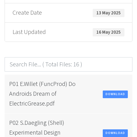
Create Date
13 May 2025
Last Updated
16 May 2025
P01 E.Willet (FuncProd) Do
Androids Dream of
DOWNLOAD
ElectricGrease.pdf
P02 S.Daegling (Shell)
Experimental Design
DOWNLOAD