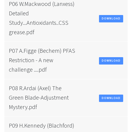
P06 W.Mackwood (Lanxess)
Detailed
DOWNLOAD
Study...Antioxidants..CSS
grease.pdf
P07 A.Figge (Bechem) PFAS
Restriction - A new
DOWNLOAD
challenge ....pdf
P08 R.Ardai (Axel) The
Green Blade-Adjustment
DOWNLOAD
Mystery.pdf
P09 H.Kennedy (Blachford)