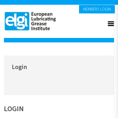
MEMBERS LOGIN
Login
LOGIN