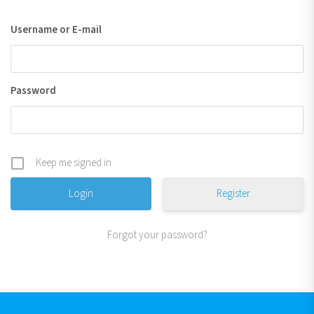
Username or E-mail
Password
Keep me signed in
Register
Forgot your password?